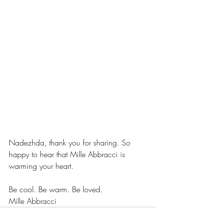
Nadezhda, thank you for sharing. So 
happy to hear that Mille Abbracci is 
warming your heart.
Be cool. Be warm. Be loved.
Mille Abbracci