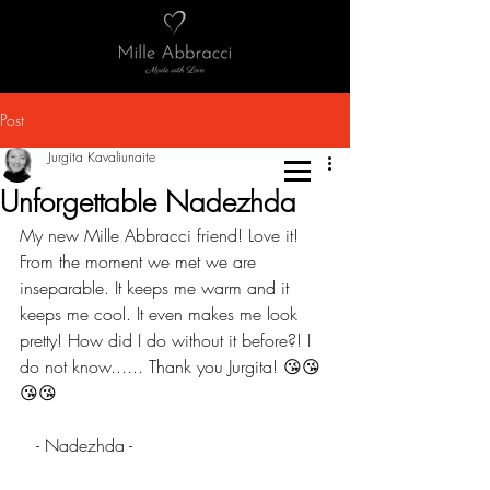
Post
Jurgita Kavaliunaite
Unforgettable Nadezhda
My new Mille Abbracci friend! Love it! 
From the moment we met we are 
inseparable. It keeps me warm and it 
keeps me cool. It even makes me look 
pretty! How did I do without it before?! I 
do not know...... Thank you Jurgita! 😘😘
😘😘
   - Nadezhda -