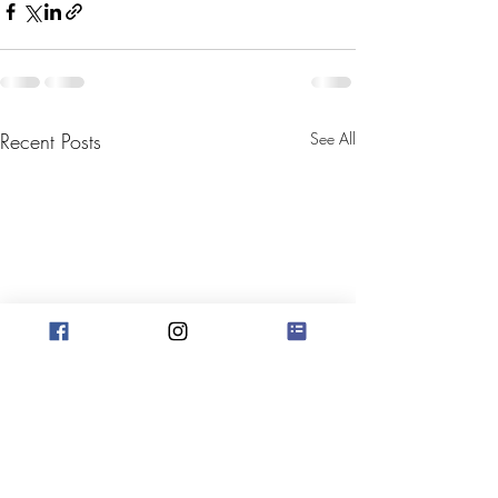
Recent Posts
See All