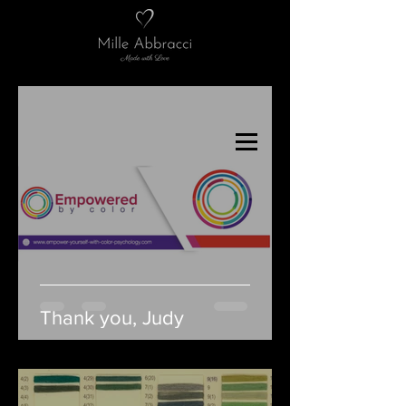
Thank you, Judy