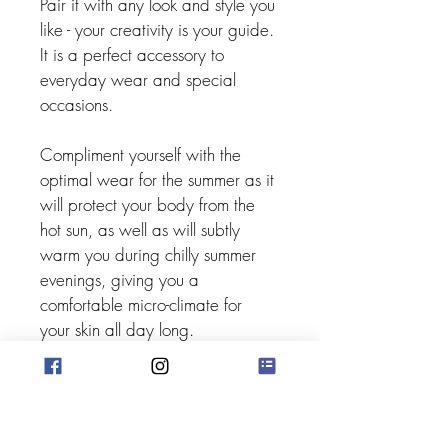
Pair it with any look and style you 
like - your creativity is your guide. 
It is a perfect accessory to 
everyday wear and special 
occasions.
Compliment yourself with the 
optimal wear for the summer as it 
will protect your body from the 
hot sun, as well as will subtly 
warm you during chilly summer 
evenings, giving you a 
comfortable micro-climate for 
your skin all day long.
Be cool. Be warm. Be loved.
Mille Abbracci