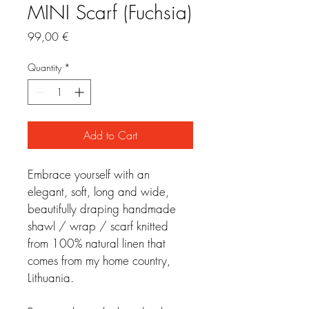
MINI Scarf (Fuchsia)
Price
99,00 €
Quantity
*
Add to Cart
Embrace yourself with an 
elegant, soft, long and wide, 
beautifully draping handmade 
shawl / wrap / scarf knitted 
from 100% natural linen that 
comes from my home country, 
Lithuania.