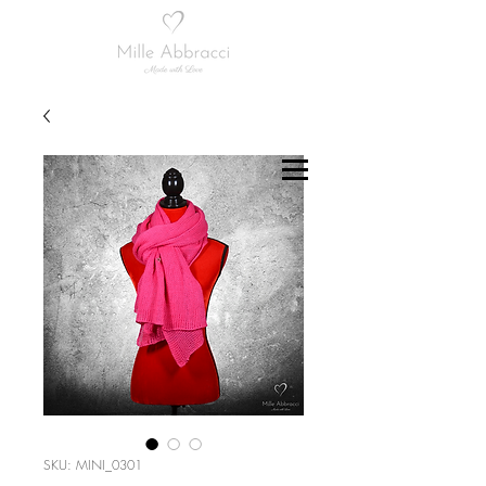
SKU: MINI_0301