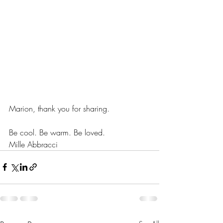
Marion, thank you for sharing.
Be cool. Be warm. Be loved.
Mille Abbracci