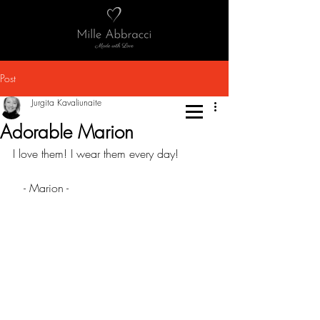
Post
Jurgita Kavaliunaite
Adorable Marion
I love them! I wear them every day!
   - Marion -