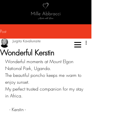
Post
Jurgita Kavaliunaite
Wonderful Kerstin
Wonderful moments at Mount Elgon 
National Park, Uganda.
The beautiful poncho keeps me warm to 
enjoy sunset. 
My perfect trusted companion for my stay 
in Africa.
   - Kerstin -