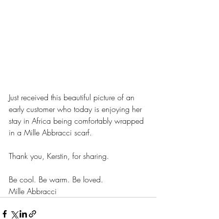
Just received this beautiful picture of an 
early customer who today is enjoying her 
stay in Africa being comfortably wrapped 
in a Mille Abbracci scarf. 
Thank you, Kerstin, for sharing.
Be cool. Be warm. Be loved.
Mille Abbracci