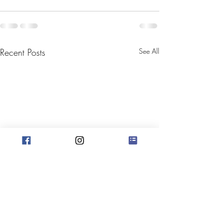
Recent Posts
See All